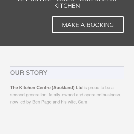
KITCHEN
MAKE A BOOKING
OUR STORY
The Kitchen Centre (Auckland) Ltd
is proud to be a
second-generation, family-owned and operated business,
now led by Ben Page and his wife, Sam.