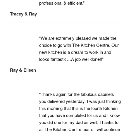
professional & efficient.”
Tracey & Ray
“We are extremely pleased we made the
choice to go with The Kitchen Centre. Our
new kitchen is a dream to work in and
looks fantastic…A job well done!!”
Ray & Eileen
“Thanks again for the fabulous cabinets
you delivered yesterday. I was just thinking
this morning that this is the fourth Kitchen
that you have completed for us and I know
you did one for my dad as well. Thanks to
all The Kitchen Centre team. I will continue