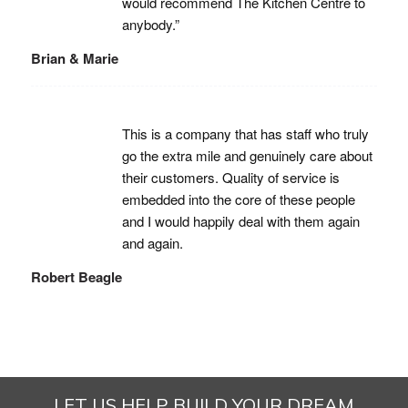
would recommend The Kitchen Centre to
anybody.”
Brian & Marie
This is a company that has staff who truly
go the extra mile and genuinely care about
their customers. Quality of service is
embedded into the core of these people
and I would happily deal with them again
and again.
Robert Beagle
LET US HELP BUILD YOUR DREAM