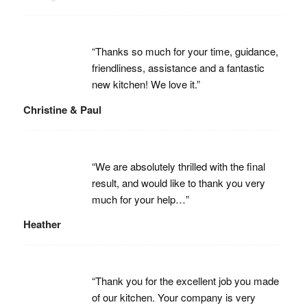
“Thanks so much for your time, guidance,
friendliness, assistance and a fantastic
new kitchen! We love it.”
Christine & Paul
“We are absolutely thrilled with the final
result, and would like to thank you very
much for your help…”
Heather
“Thank you for the excellent job you made
of our kitchen. Your company is very