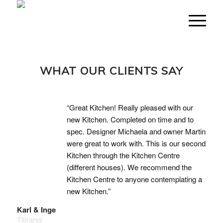
WHAT OUR CLIENTS SAY
“Great Kitchen! Really pleased with our
new Kitchen. Completed on time and to
spec. Designer Michaela and owner Martin
were great to work with. This is our second
Kitchen through the Kitchen Centre
(different houses). We recommend the
Kitchen Centre to anyone contemplating a
new Kitchen.”
Karl & Inge
Titirangi