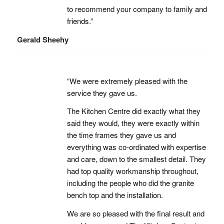
to recommend your company to family and
friends.”
Gerald Sheehy
“We were extremely pleased with the
service they gave us.
The Kitchen Centre did exactly what they
said they would, they were exactly within
the time frames they gave us and
everything was co-ordinated with expertise
and care, down to the smallest detail. They
had top quality workmanship throughout,
including the people who did the granite
bench top and the installation.
We are so pleased with the final result and